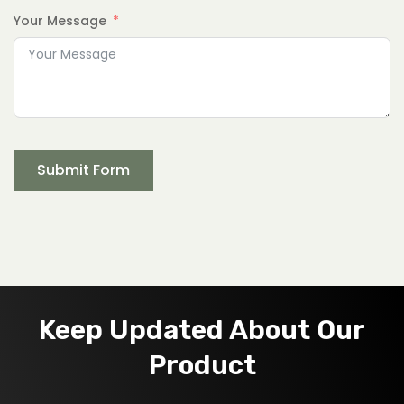
Your Message
Submit Form
Keep Updated About Our
Product