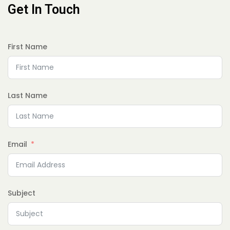
Get In Touch
First Name
Last Name
Email
Subject