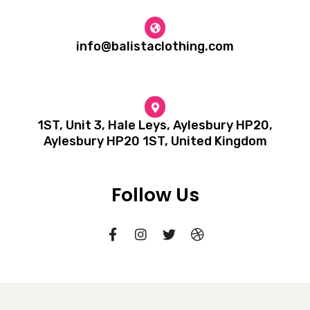
info@balistaclothing.com
1ST, Unit 3, Hale Leys, Aylesbury HP20,
Aylesbury HP20 1ST, United Kingdom
Follow Us