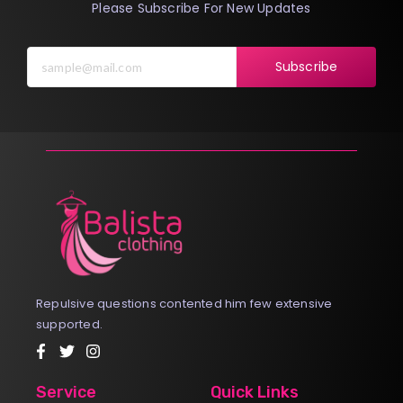
Please Subscribe For New Updates
Subscribe
Repulsive questions contented him few extensive
supported.
Service
Quick Links