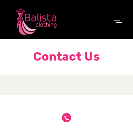
Contact Us