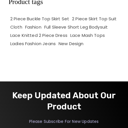
Product tags
2 Piece Buckle Top Skirt Set
2 Piece Skirt Top Suit
Cloth
Fashion
Full Sleeve Short Leg Bodysuit
Lace Knitted 2 Piece Dress
Lace Mash Tops
Ladies Fashion Jeans
New Design
Keep Updated About Our
Product
Please Subscribe For New Updates