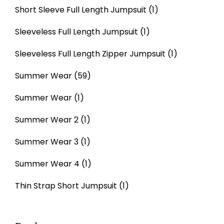
Short Sleeve Full Length Jumpsuit
(1)
Sleeveless Full Length Jumpsuit
(1)
Sleeveless Full Length Zipper Jumpsuit
(1)
Summer Wear
(59)
Summer Wear
(1)
Summer Wear 2
(1)
Summer Wear 3
(1)
Summer Wear 4
(1)
Thin Strap Short Jumpsuit
(1)