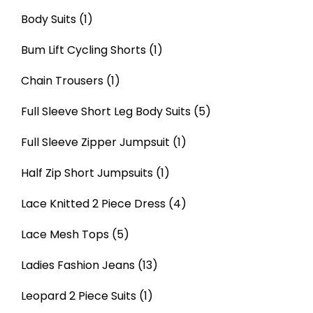
Body Suits
(1)
Bum Lift Cycling Shorts
(1)
Chain Trousers
(1)
Full Sleeve Short Leg Body Suits
(5)
Full Sleeve Zipper Jumpsuit
(1)
Half Zip Short Jumpsuits
(1)
Lace Knitted 2 Piece Dress
(4)
Lace Mesh Tops
(5)
Ladies Fashion Jeans
(13)
Leopard 2 Piece Suits
(1)