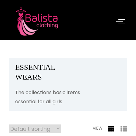
ESSENTIAL
WEARS
The collections basic items
essential for all girls
VIEW