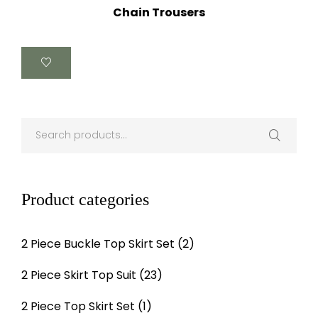
Chain Trousers
Product categories
2 Piece Buckle Top Skirt Set
(2)
2 Piece Skirt Top Suit
(23)
2 Piece Top Skirt Set
(1)