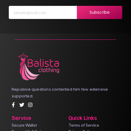
Subscribe
Repulsive questions contented him few extensive
supported.
Service
Quick Links
Secure Wallet
Terms of Service