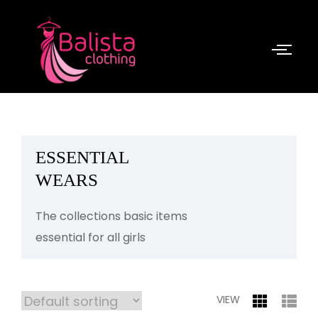
ESSENTIAL
WEARS
The collections basic items
essential for all girls
VIEW