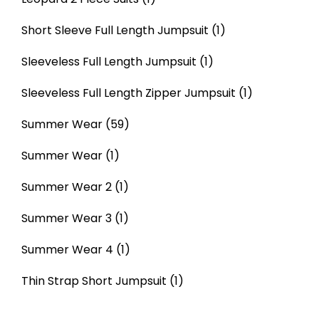
Short Sleeve Full Length Jumpsuit
(1)
Sleeveless Full Length Jumpsuit
(1)
Sleeveless Full Length Zipper Jumpsuit
(1)
Summer Wear
(59)
Summer Wear
(1)
Summer Wear 2
(1)
Summer Wear 3
(1)
Summer Wear 4
(1)
Thin Strap Short Jumpsuit
(1)