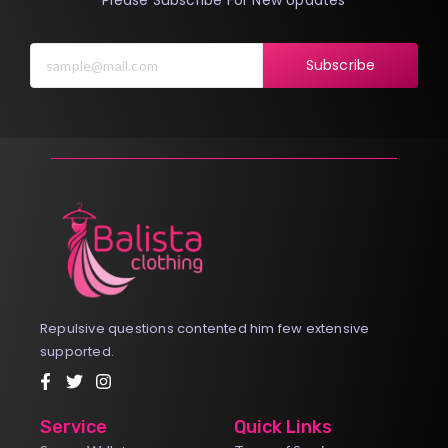
Subscribe
Repulsive questions contented him few extensive
supported.
Service
Quick Links