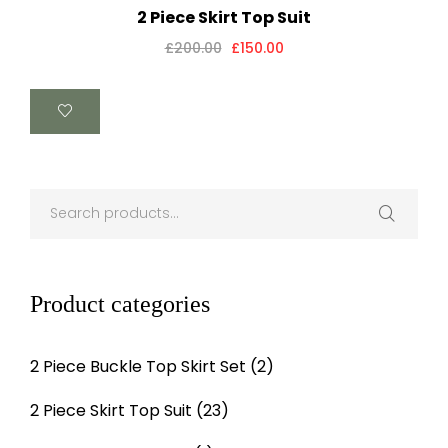
2 Piece Skirt Top Suit
£
200.00
£
150.00
Product categories
2 Piece Buckle Top Skirt Set
(2)
2 Piece Skirt Top Suit
(23)