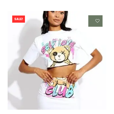
SALE!