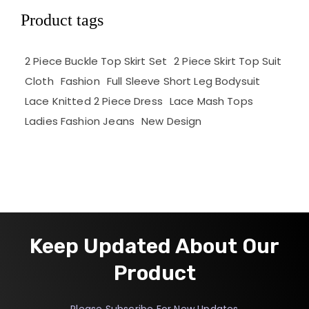
Product tags
2 Piece Buckle Top Skirt Set
2 Piece Skirt Top Suit
Cloth
Fashion
Full Sleeve Short Leg Bodysuit
Lace Knitted 2 Piece Dress
Lace Mash Tops
Ladies Fashion Jeans
New Design
Keep Updated About Our
Product
Please Subscribe For New Updates