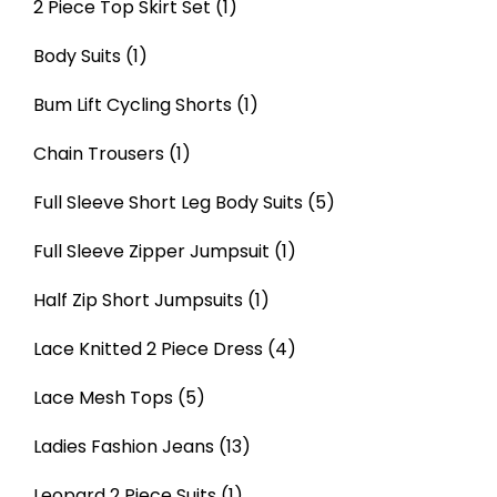
2 Piece Top Skirt Set
(1)
Body Suits
(1)
Bum Lift Cycling Shorts
(1)
Chain Trousers
(1)
Full Sleeve Short Leg Body Suits
(5)
Full Sleeve Zipper Jumpsuit
(1)
Half Zip Short Jumpsuits
(1)
Lace Knitted 2 Piece Dress
(4)
Lace Mesh Tops
(5)
Ladies Fashion Jeans
(13)
Leopard 2 Piece Suits
(1)