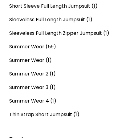
Short Sleeve Full Length Jumpsuit
(1)
Sleeveless Full Length Jumpsuit
(1)
Sleeveless Full Length Zipper Jumpsuit
(1)
Summer Wear
(59)
Summer Wear
(1)
Summer Wear 2
(1)
Summer Wear 3
(1)
Summer Wear 4
(1)
Thin Strap Short Jumpsuit
(1)