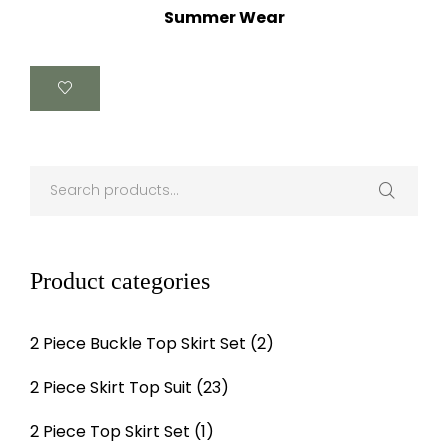
Summer Wear
Product categories
2 Piece Buckle Top Skirt Set
(2)
2 Piece Skirt Top Suit
(23)
2 Piece Top Skirt Set
(1)