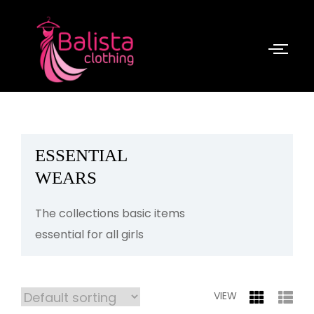
ESSENTIAL
WEARS
The collections basic items
essential for all girls
VIEW