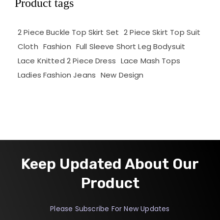
Product tags
2 Piece Buckle Top Skirt Set
2 Piece Skirt Top Suit
Cloth
Fashion
Full Sleeve Short Leg Bodysuit
Lace Knitted 2 Piece Dress
Lace Mash Tops
Ladies Fashion Jeans
New Design
Keep Updated About Our
Product
Please Subscribe For New Updates