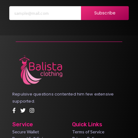
Subscribe
Repulsive questions contented him few extensive
supported.
Service
Quick Links
Secure Wallet
Terms of Service