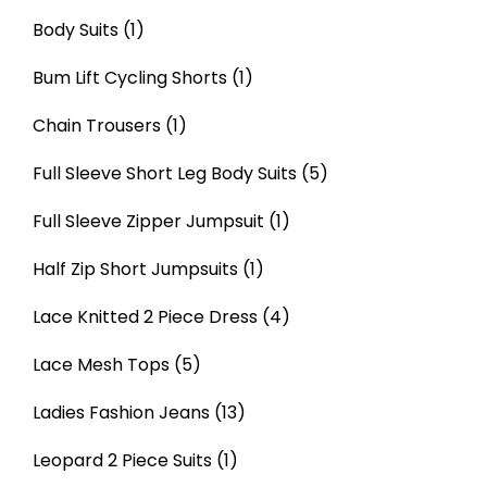
Body Suits
(1)
Bum Lift Cycling Shorts
(1)
Chain Trousers
(1)
Full Sleeve Short Leg Body Suits
(5)
Full Sleeve Zipper Jumpsuit
(1)
Half Zip Short Jumpsuits
(1)
Lace Knitted 2 Piece Dress
(4)
Lace Mesh Tops
(5)
Ladies Fashion Jeans
(13)
Leopard 2 Piece Suits
(1)