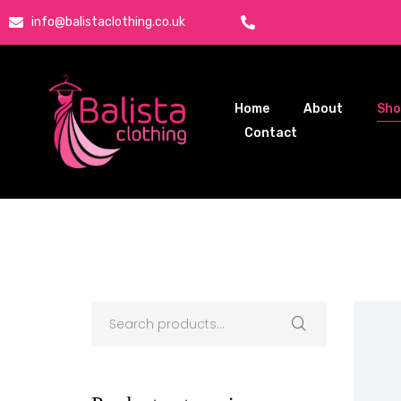
info@balistaclothing.co.uk
Home
About
Sh
Contact