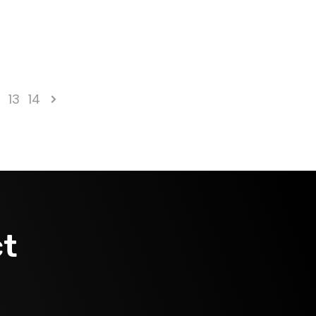
2
13
14
ct