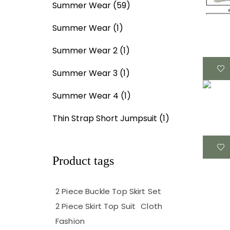
Summer Wear
(59)
Summer Wear
(1)
Summer Wear 2
(1)
Summer Wear 3
(1)
Summer Wear 4
(1)
Thin Strap Short Jumpsuit
(1)
Product tags
2 Piece Buckle Top Skirt Set
2 Piece Skirt Top Suit
Cloth
Fashion