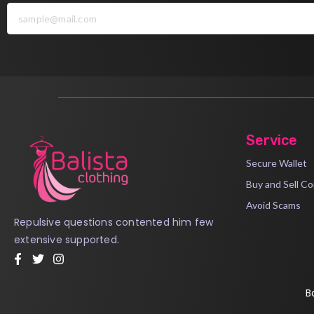
Service
Secure Wallet
Buy and Sell Co
Avoid Scams
Repulsive questions contented him few
extensive supported.
B