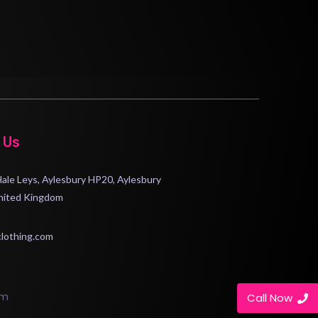
 Us
 Hale Leys, Aylesbury HP20, Aylesbury
nited Kingdom
clothing.com
om
Call Now