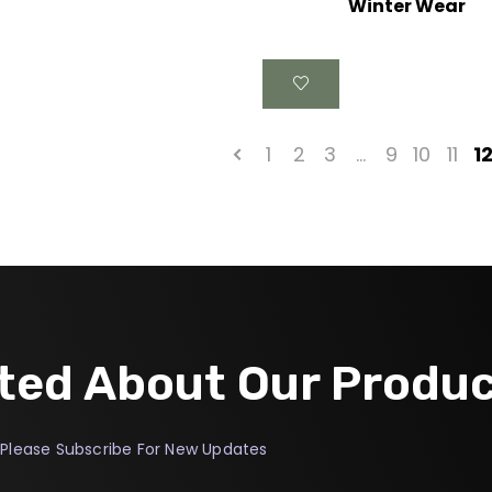
Winter Wear
1
2
3
…
9
10
11
1
ted About Our Produ
Please Subscribe For New Updates