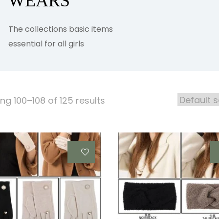
WEARS
The collections basic items
essential for all girls
ng 100–108 of 125 results