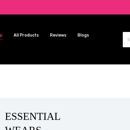
op
All Products
Reviews
Blogs
ESSENTIAL