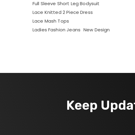
Full Sleeve Short Leg Bodysuit
Lace Knitted 2 Piece Dress
Lace Mash Tops
Ladies Fashion Jeans
New Design
Keep Upda