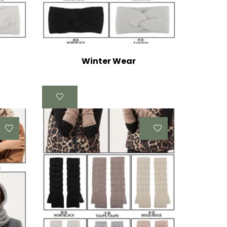
Winter Wear