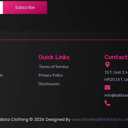
Subscribe
Quick Links
Contact
Terms of Service
1ST, Unit 3,
in
Privacy Policy
HP20 1ST, U
Disclosures
info@balista
alista Clothing © 2024 Designed By
www.bholenathinfotech.c