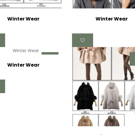
Winter Wear
Winter Wear
Winter Wear