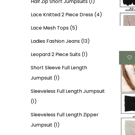
Half Zip Short Jumpsuits
(1)
Lace Knitted 2 Piece Dress
(4)
Lace Mesh Tops
(5)
Ladies Fashion Jeans
(13)
Leopard 2 Piece Suits
(1)
Short Sleeve Full Length
Jumpsuit
(1)
Sleeveless Full Length Jumpsuit
(1)
Sleeveless Full Length Zipper
Jumpsuit
(1)