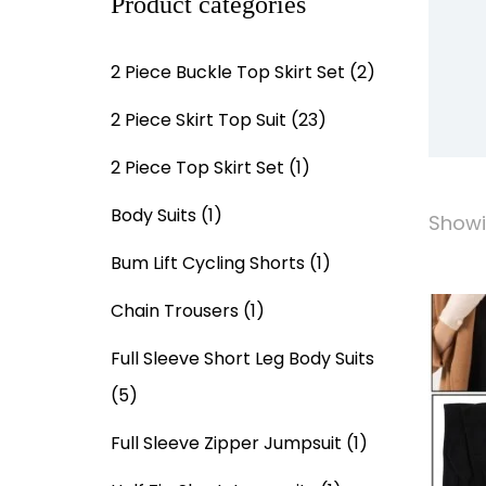
Product categories
2 Piece Buckle Top Skirt Set
(2)
2 Piece Skirt Top Suit
(23)
2 Piece Top Skirt Set
(1)
Body Suits
(1)
Showi
Bum Lift Cycling Shorts
(1)
Chain Trousers
(1)
Full Sleeve Short Leg Body Suits
(5)
Full Sleeve Zipper Jumpsuit
(1)