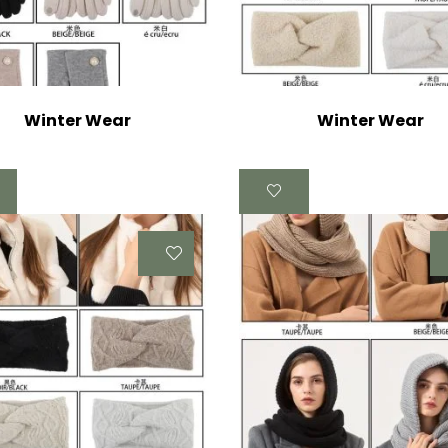
Winter Wear
Winter Wear