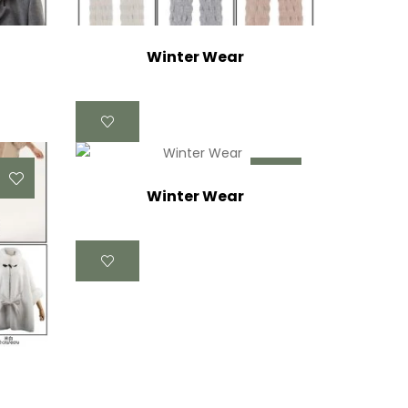
Winter Wear
Winter Wear